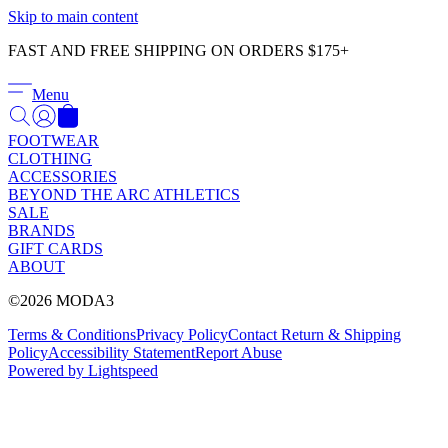
Γ
Skip to main content
FAST AND FREE SHIPPING ON ORDERS $175+
Menu
FOOTWEAR
CLOTHING
ACCESSORIES
BEYOND THE ARC ATHLETICS
SALE
BRANDS
GIFT CARDS
ABOUT
©2026 MODA3
Terms & Conditions
Privacy Policy
Contact
Return & Shipping
Policy
Accessibility Statement
Report Abuse
Powered by Lightspeed