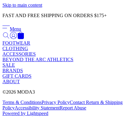
Γ
Skip to main content
FAST AND FREE SHIPPING ON ORDERS $175+
Menu
FOOTWEAR
CLOTHING
ACCESSORIES
BEYOND THE ARC ATHLETICS
SALE
BRANDS
GIFT CARDS
ABOUT
©2026 MODA3
Terms & Conditions
Privacy Policy
Contact
Return & Shipping
Policy
Accessibility Statement
Report Abuse
Powered by Lightspeed