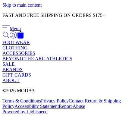
Γ
Skip to main content
FAST AND FREE SHIPPING ON ORDERS $175+
Menu
FOOTWEAR
CLOTHING
ACCESSORIES
BEYOND THE ARC ATHLETICS
SALE
BRANDS
GIFT CARDS
ABOUT
©2026 MODA3
Terms & Conditions
Privacy Policy
Contact
Return & Shipping
Policy
Accessibility Statement
Report Abuse
Powered by Lightspeed