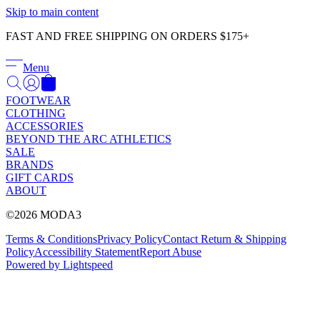
Γ
Skip to main content
FAST AND FREE SHIPPING ON ORDERS $175+
Menu
FOOTWEAR
CLOTHING
ACCESSORIES
BEYOND THE ARC ATHLETICS
SALE
BRANDS
GIFT CARDS
ABOUT
©2026 MODA3
Terms & Conditions
Privacy Policy
Contact
Return & Shipping
Policy
Accessibility Statement
Report Abuse
Powered by Lightspeed