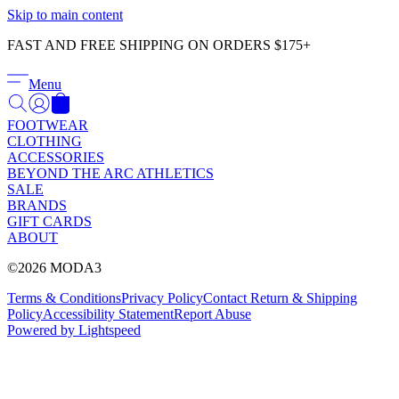
Γ
Skip to main content
FAST AND FREE SHIPPING ON ORDERS $175+
Menu
FOOTWEAR
CLOTHING
ACCESSORIES
BEYOND THE ARC ATHLETICS
SALE
BRANDS
GIFT CARDS
ABOUT
©2026 MODA3
Terms & Conditions
Privacy Policy
Contact
Return & Shipping
Policy
Accessibility Statement
Report Abuse
Powered by Lightspeed