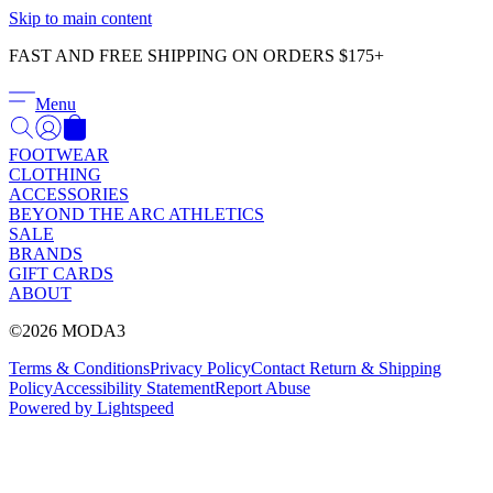
Γ
Skip to main content
FAST AND FREE SHIPPING ON ORDERS $175+
Menu
FOOTWEAR
CLOTHING
ACCESSORIES
BEYOND THE ARC ATHLETICS
SALE
BRANDS
GIFT CARDS
ABOUT
©2026 MODA3
Terms & Conditions
Privacy Policy
Contact
Return & Shipping
Policy
Accessibility Statement
Report Abuse
Powered by Lightspeed