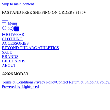
Skip to main content
FAST AND FREE SHIPPING ON ORDERS $175+
Menu
FOOTWEAR
CLOTHING
ACCESSORIES
BEYOND THE ARC ATHLETICS
SALE
BRANDS
GIFT CARDS
ABOUT
©2026 MODA3
Terms & Conditions
Privacy Policy
Contact
Return & Shipping Policy
Powered by Lightspeed