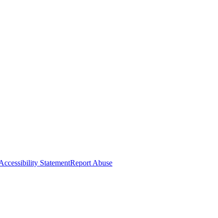
Accessibility Statement
Report Abuse