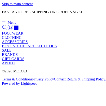
Skip to main content
FAST AND FREE SHIPPING ON ORDERS $175+
Menu
FOOTWEAR
CLOTHING
ACCESSORIES
BEYOND THE ARC ATHLETICS
SALE
BRANDS
GIFT CARDS
ABOUT
©2026 MODA3
Terms & Conditions
Privacy Policy
Contact
Return & Shipping Policy
Powered by Lightspeed