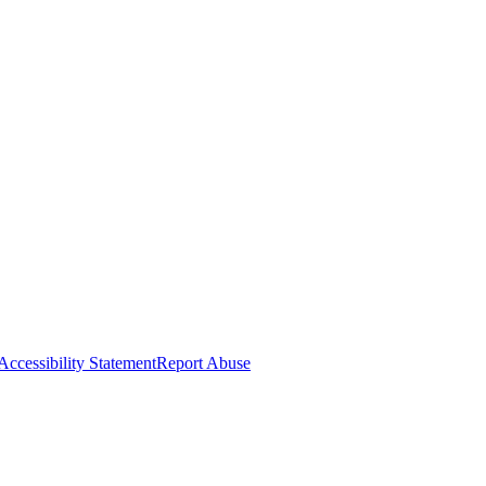
Accessibility Statement
Report Abuse