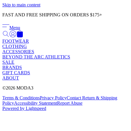
Γ
Skip to main content
FAST AND FREE SHIPPING ON ORDERS $175+
Menu
FOOTWEAR
CLOTHING
ACCESSORIES
BEYOND THE ARC ATHLETICS
SALE
BRANDS
GIFT CARDS
ABOUT
©2026 MODA3
Terms & Conditions
Privacy Policy
Contact
Return & Shipping
Policy
Accessibility Statement
Report Abuse
Powered by Lightspeed