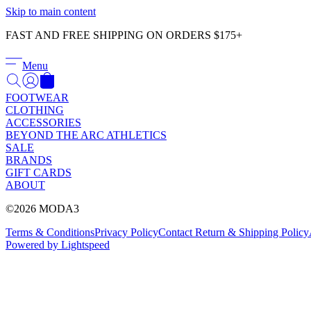
Skip to main content
FAST AND FREE SHIPPING ON ORDERS $175+
Menu
FOOTWEAR
CLOTHING
ACCESSORIES
BEYOND THE ARC ATHLETICS
SALE
BRANDS
GIFT CARDS
ABOUT
©2026 MODA3
Terms & Conditions
Privacy Policy
Contact
Return & Shipping Policy
Powered by Lightspeed