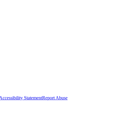
Accessibility Statement
Report Abuse