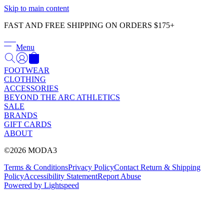
Γ
Skip to main content
FAST AND FREE SHIPPING ON ORDERS $175+
Menu
FOOTWEAR
CLOTHING
ACCESSORIES
BEYOND THE ARC ATHLETICS
SALE
BRANDS
GIFT CARDS
ABOUT
©2026 MODA3
Terms & Conditions
Privacy Policy
Contact
Return & Shipping
Policy
Accessibility Statement
Report Abuse
Powered by Lightspeed