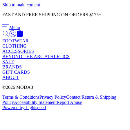
Γ
Skip to main content
FAST AND FREE SHIPPING ON ORDERS $175+
Menu
FOOTWEAR
CLOTHING
ACCESSORIES
BEYOND THE ARC ATHLETICS
SALE
BRANDS
GIFT CARDS
ABOUT
©2026 MODA3
Terms & Conditions
Privacy Policy
Contact
Return & Shipping
Policy
Accessibility Statement
Report Abuse
Powered by Lightspeed