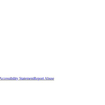
Accessibility Statement
Report Abuse