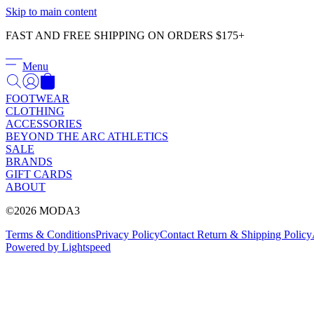
Skip to main content
FAST AND FREE SHIPPING ON ORDERS $175+
Menu
FOOTWEAR
CLOTHING
ACCESSORIES
BEYOND THE ARC ATHLETICS
SALE
BRANDS
GIFT CARDS
ABOUT
©2026 MODA3
Terms & Conditions
Privacy Policy
Contact
Return & Shipping Policy
Powered by Lightspeed