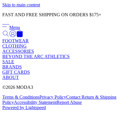
Γ
Skip to main content
FAST AND FREE SHIPPING ON ORDERS $175+
Menu
FOOTWEAR
CLOTHING
ACCESSORIES
BEYOND THE ARC ATHLETICS
SALE
BRANDS
GIFT CARDS
ABOUT
©2026 MODA3
Terms & Conditions
Privacy Policy
Contact
Return & Shipping
Policy
Accessibility Statement
Report Abuse
Powered by Lightspeed