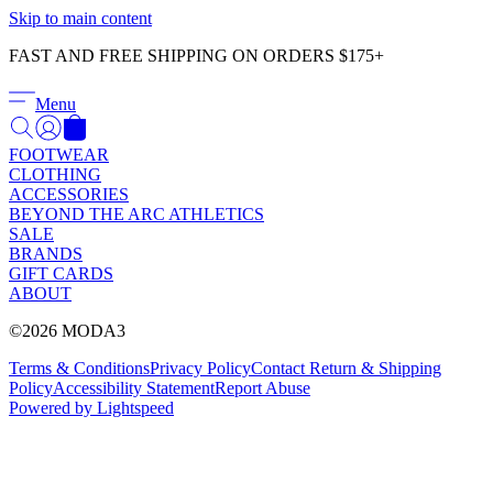
Γ
Skip to main content
FAST AND FREE SHIPPING ON ORDERS $175+
Menu
FOOTWEAR
CLOTHING
ACCESSORIES
BEYOND THE ARC ATHLETICS
SALE
BRANDS
GIFT CARDS
ABOUT
©2026 MODA3
Terms & Conditions
Privacy Policy
Contact
Return & Shipping
Policy
Accessibility Statement
Report Abuse
Powered by Lightspeed