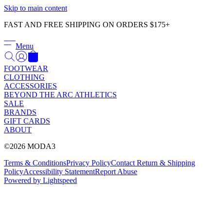
Γ
Skip to main content
FAST AND FREE SHIPPING ON ORDERS $175+
Menu
FOOTWEAR
CLOTHING
ACCESSORIES
BEYOND THE ARC ATHLETICS
SALE
BRANDS
GIFT CARDS
ABOUT
©2026 MODA3
Terms & Conditions
Privacy Policy
Contact
Return & Shipping
Policy
Accessibility Statement
Report Abuse
Powered by Lightspeed