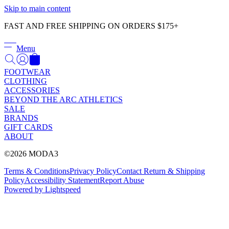
Γ
Skip to main content
FAST AND FREE SHIPPING ON ORDERS $175+
Menu
FOOTWEAR
CLOTHING
ACCESSORIES
BEYOND THE ARC ATHLETICS
SALE
BRANDS
GIFT CARDS
ABOUT
©2026 MODA3
Terms & Conditions
Privacy Policy
Contact
Return & Shipping
Policy
Accessibility Statement
Report Abuse
Powered by Lightspeed