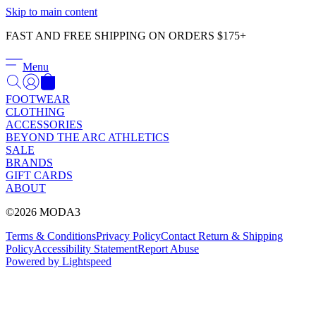
Γ
Skip to main content
FAST AND FREE SHIPPING ON ORDERS $175+
Menu
FOOTWEAR
CLOTHING
ACCESSORIES
BEYOND THE ARC ATHLETICS
SALE
BRANDS
GIFT CARDS
ABOUT
©2026 MODA3
Terms & Conditions
Privacy Policy
Contact
Return & Shipping
Policy
Accessibility Statement
Report Abuse
Powered by Lightspeed