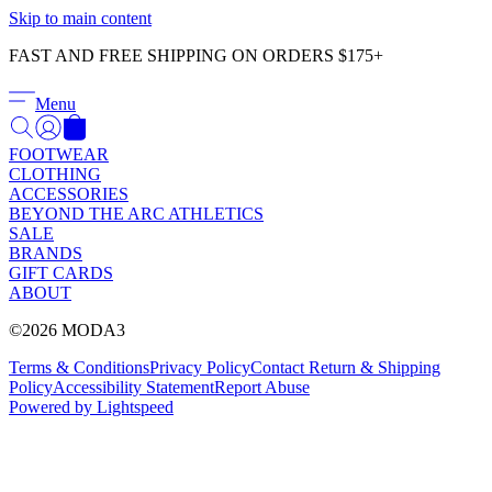
Γ
Skip to main content
FAST AND FREE SHIPPING ON ORDERS $175+
Menu
FOOTWEAR
CLOTHING
ACCESSORIES
BEYOND THE ARC ATHLETICS
SALE
BRANDS
GIFT CARDS
ABOUT
©2026 MODA3
Terms & Conditions
Privacy Policy
Contact
Return & Shipping
Policy
Accessibility Statement
Report Abuse
Powered by Lightspeed