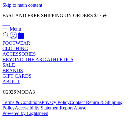
Γ
Skip to main content
FAST AND FREE SHIPPING ON ORDERS $175+
Menu
FOOTWEAR
CLOTHING
ACCESSORIES
BEYOND THE ARC ATHLETICS
SALE
BRANDS
GIFT CARDS
ABOUT
©2026 MODA3
Terms & Conditions
Privacy Policy
Contact
Return & Shipping
Policy
Accessibility Statement
Report Abuse
Powered by Lightspeed