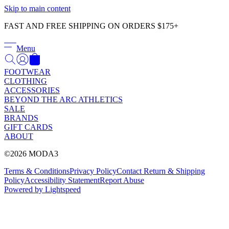
Γ
Skip to main content
FAST AND FREE SHIPPING ON ORDERS $175+
Menu
FOOTWEAR
CLOTHING
ACCESSORIES
BEYOND THE ARC ATHLETICS
SALE
BRANDS
GIFT CARDS
ABOUT
©2026 MODA3
Terms & Conditions
Privacy Policy
Contact
Return & Shipping
Policy
Accessibility Statement
Report Abuse
Powered by Lightspeed