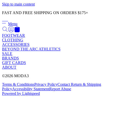
Γ
Skip to main content
FAST AND FREE SHIPPING ON ORDERS $175+
Menu
FOOTWEAR
CLOTHING
ACCESSORIES
BEYOND THE ARC ATHLETICS
SALE
BRANDS
GIFT CARDS
ABOUT
©2026 MODA3
Terms & Conditions
Privacy Policy
Contact
Return & Shipping
Policy
Accessibility Statement
Report Abuse
Powered by Lightspeed