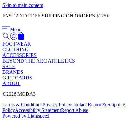
Γ
Skip to main content
FAST AND FREE SHIPPING ON ORDERS $175+
Menu
FOOTWEAR
CLOTHING
ACCESSORIES
BEYOND THE ARC ATHLETICS
SALE
BRANDS
GIFT CARDS
ABOUT
©2026 MODA3
Terms & Conditions
Privacy Policy
Contact
Return & Shipping
Policy
Accessibility Statement
Report Abuse
Powered by Lightspeed