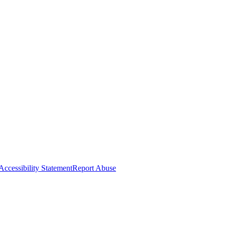
Accessibility Statement
Report Abuse