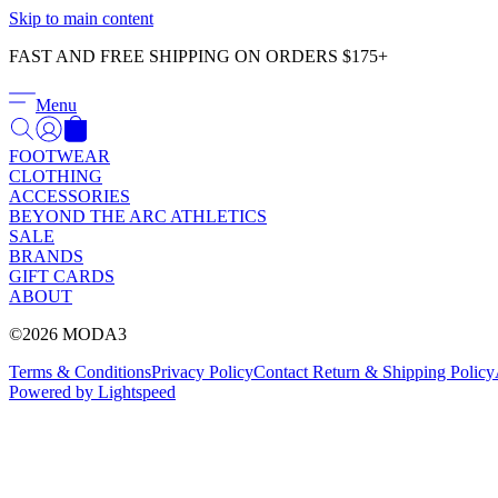
Skip to main content
FAST AND FREE SHIPPING ON ORDERS $175+
Menu
FOOTWEAR
CLOTHING
ACCESSORIES
BEYOND THE ARC ATHLETICS
SALE
BRANDS
GIFT CARDS
ABOUT
©2026 MODA3
Terms & Conditions
Privacy Policy
Contact
Return & Shipping Policy
Powered by Lightspeed