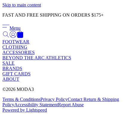
Γ
Skip to main content
FAST AND FREE SHIPPING ON ORDERS $175+
Menu
FOOTWEAR
CLOTHING
ACCESSORIES
BEYOND THE ARC ATHLETICS
SALE
BRANDS
GIFT CARDS
ABOUT
©2026 MODA3
Terms & Conditions
Privacy Policy
Contact
Return & Shipping
Policy
Accessibility Statement
Report Abuse
Powered by Lightspeed