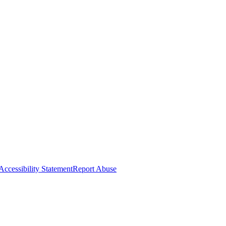
Accessibility Statement
Report Abuse