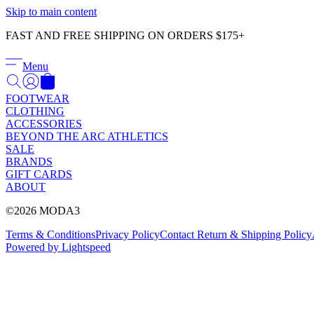
Skip to main content
FAST AND FREE SHIPPING ON ORDERS $175+
Menu
FOOTWEAR
CLOTHING
ACCESSORIES
BEYOND THE ARC ATHLETICS
SALE
BRANDS
GIFT CARDS
ABOUT
©2026 MODA3
Terms & Conditions
Privacy Policy
Contact
Return & Shipping Policy
Powered by Lightspeed