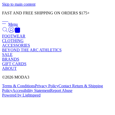
Γ
Skip to main content
FAST AND FREE SHIPPING ON ORDERS $175+
Menu
FOOTWEAR
CLOTHING
ACCESSORIES
BEYOND THE ARC ATHLETICS
SALE
BRANDS
GIFT CARDS
ABOUT
©2026 MODA3
Terms & Conditions
Privacy Policy
Contact
Return & Shipping
Policy
Accessibility Statement
Report Abuse
Powered by Lightspeed