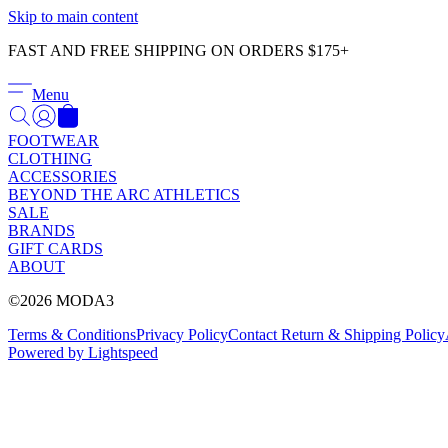
Skip to main content
FAST AND FREE SHIPPING ON ORDERS $175+
Menu
FOOTWEAR
CLOTHING
ACCESSORIES
BEYOND THE ARC ATHLETICS
SALE
BRANDS
GIFT CARDS
ABOUT
©2026 MODA3
Terms & Conditions
Privacy Policy
Contact
Return & Shipping Policy
Powered by Lightspeed