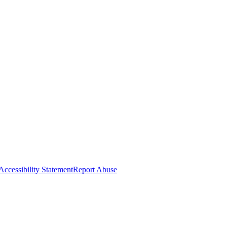
Accessibility Statement
Report Abuse