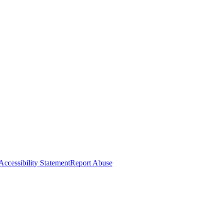
Accessibility Statement
Report Abuse