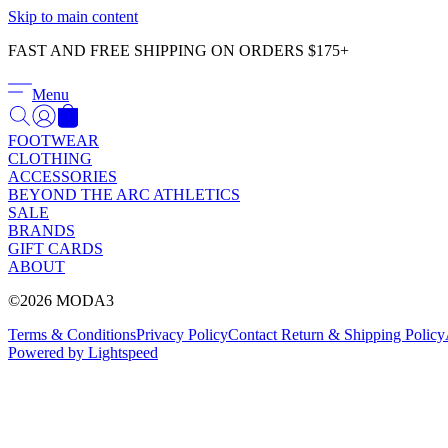
Skip to main content
FAST AND FREE SHIPPING ON ORDERS $175+
Menu
FOOTWEAR
CLOTHING
ACCESSORIES
BEYOND THE ARC ATHLETICS
SALE
BRANDS
GIFT CARDS
ABOUT
©2026 MODA3
Terms & Conditions
Privacy Policy
Contact
Return & Shipping Policy
Powered by Lightspeed