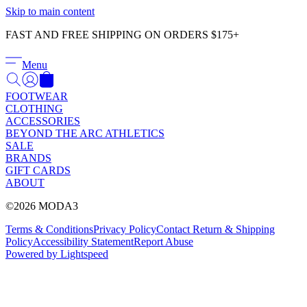
Γ
Skip to main content
FAST AND FREE SHIPPING ON ORDERS $175+
Menu
FOOTWEAR
CLOTHING
ACCESSORIES
BEYOND THE ARC ATHLETICS
SALE
BRANDS
GIFT CARDS
ABOUT
©2026 MODA3
Terms & Conditions
Privacy Policy
Contact
Return & Shipping
Policy
Accessibility Statement
Report Abuse
Powered by Lightspeed