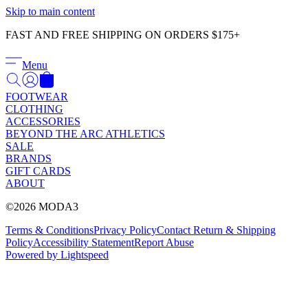
Γ
Skip to main content
FAST AND FREE SHIPPING ON ORDERS $175+
Menu
FOOTWEAR
CLOTHING
ACCESSORIES
BEYOND THE ARC ATHLETICS
SALE
BRANDS
GIFT CARDS
ABOUT
©2026 MODA3
Terms & Conditions
Privacy Policy
Contact
Return & Shipping
Policy
Accessibility Statement
Report Abuse
Powered by Lightspeed