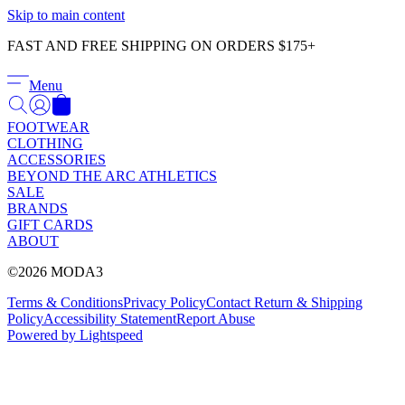
Γ
Skip to main content
FAST AND FREE SHIPPING ON ORDERS $175+
Menu
FOOTWEAR
CLOTHING
ACCESSORIES
BEYOND THE ARC ATHLETICS
SALE
BRANDS
GIFT CARDS
ABOUT
©2026 MODA3
Terms & Conditions
Privacy Policy
Contact
Return & Shipping
Policy
Accessibility Statement
Report Abuse
Powered by Lightspeed