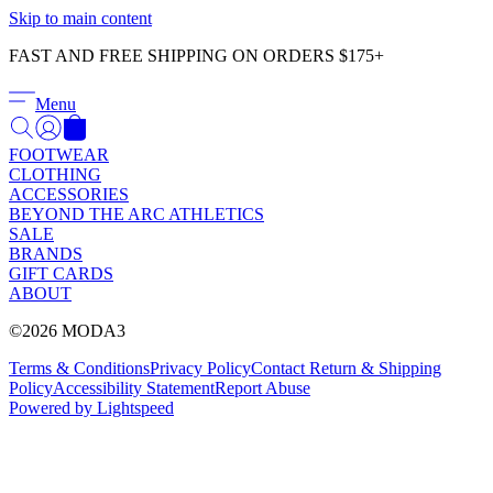
Γ
Skip to main content
FAST AND FREE SHIPPING ON ORDERS $175+
Menu
FOOTWEAR
CLOTHING
ACCESSORIES
BEYOND THE ARC ATHLETICS
SALE
BRANDS
GIFT CARDS
ABOUT
©2026 MODA3
Terms & Conditions
Privacy Policy
Contact
Return & Shipping
Policy
Accessibility Statement
Report Abuse
Powered by Lightspeed