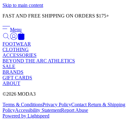
Γ
Skip to main content
FAST AND FREE SHIPPING ON ORDERS $175+
Menu
FOOTWEAR
CLOTHING
ACCESSORIES
BEYOND THE ARC ATHLETICS
SALE
BRANDS
GIFT CARDS
ABOUT
©2026 MODA3
Terms & Conditions
Privacy Policy
Contact
Return & Shipping
Policy
Accessibility Statement
Report Abuse
Powered by Lightspeed