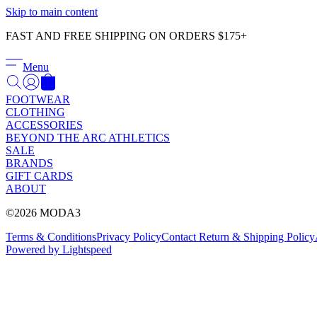
Skip to main content
FAST AND FREE SHIPPING ON ORDERS $175+
Menu
FOOTWEAR
CLOTHING
ACCESSORIES
BEYOND THE ARC ATHLETICS
SALE
BRANDS
GIFT CARDS
ABOUT
©2026 MODA3
Terms & Conditions
Privacy Policy
Contact
Return & Shipping Policy
Powered by Lightspeed