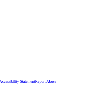
Accessibility Statement
Report Abuse