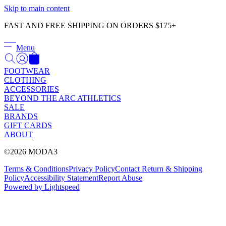
Γ
Skip to main content
FAST AND FREE SHIPPING ON ORDERS $175+
Menu
FOOTWEAR
CLOTHING
ACCESSORIES
BEYOND THE ARC ATHLETICS
SALE
BRANDS
GIFT CARDS
ABOUT
©2026 MODA3
Terms & Conditions
Privacy Policy
Contact
Return & Shipping
Policy
Accessibility Statement
Report Abuse
Powered by Lightspeed