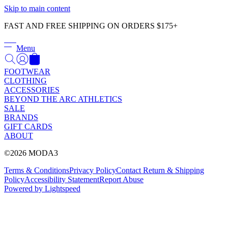
Γ
Skip to main content
FAST AND FREE SHIPPING ON ORDERS $175+
Menu
FOOTWEAR
CLOTHING
ACCESSORIES
BEYOND THE ARC ATHLETICS
SALE
BRANDS
GIFT CARDS
ABOUT
©2026 MODA3
Terms & Conditions
Privacy Policy
Contact
Return & Shipping
Policy
Accessibility Statement
Report Abuse
Powered by Lightspeed