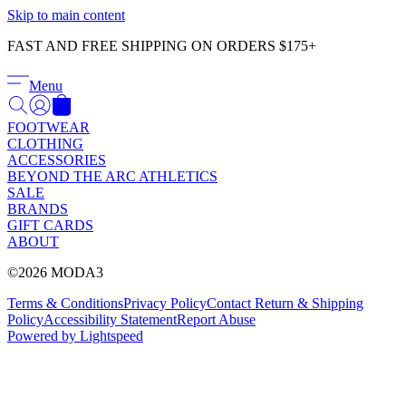
Γ
Skip to main content
FAST AND FREE SHIPPING ON ORDERS $175+
Menu
FOOTWEAR
CLOTHING
ACCESSORIES
BEYOND THE ARC ATHLETICS
SALE
BRANDS
GIFT CARDS
ABOUT
©2026 MODA3
Terms & Conditions
Privacy Policy
Contact
Return & Shipping
Policy
Accessibility Statement
Report Abuse
Powered by Lightspeed