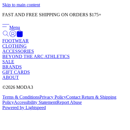
Γ
Skip to main content
FAST AND FREE SHIPPING ON ORDERS $175+
Menu
FOOTWEAR
CLOTHING
ACCESSORIES
BEYOND THE ARC ATHLETICS
SALE
BRANDS
GIFT CARDS
ABOUT
©2026 MODA3
Terms & Conditions
Privacy Policy
Contact
Return & Shipping
Policy
Accessibility Statement
Report Abuse
Powered by Lightspeed