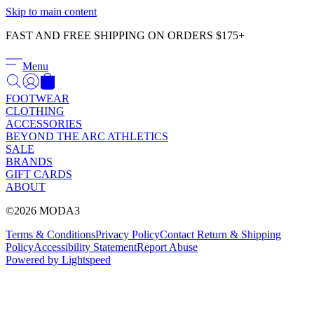
Γ
Skip to main content
FAST AND FREE SHIPPING ON ORDERS $175+
Menu
FOOTWEAR
CLOTHING
ACCESSORIES
BEYOND THE ARC ATHLETICS
SALE
BRANDS
GIFT CARDS
ABOUT
©2026 MODA3
Terms & Conditions
Privacy Policy
Contact
Return & Shipping
Policy
Accessibility Statement
Report Abuse
Powered by Lightspeed