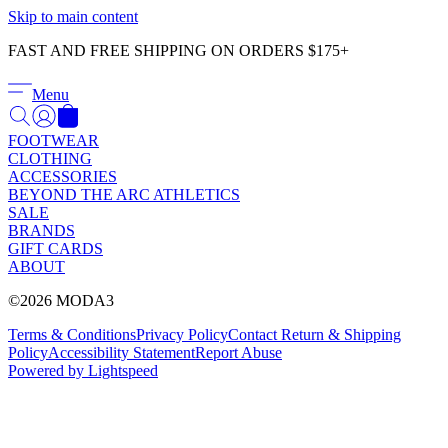
Γ
Skip to main content
FAST AND FREE SHIPPING ON ORDERS $175+
Menu
FOOTWEAR
CLOTHING
ACCESSORIES
BEYOND THE ARC ATHLETICS
SALE
BRANDS
GIFT CARDS
ABOUT
©2026 MODA3
Terms & Conditions
Privacy Policy
Contact
Return & Shipping
Policy
Accessibility Statement
Report Abuse
Powered by Lightspeed