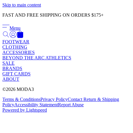
Γ
Skip to main content
FAST AND FREE SHIPPING ON ORDERS $175+
Menu
FOOTWEAR
CLOTHING
ACCESSORIES
BEYOND THE ARC ATHLETICS
SALE
BRANDS
GIFT CARDS
ABOUT
©2026 MODA3
Terms & Conditions
Privacy Policy
Contact
Return & Shipping
Policy
Accessibility Statement
Report Abuse
Powered by Lightspeed