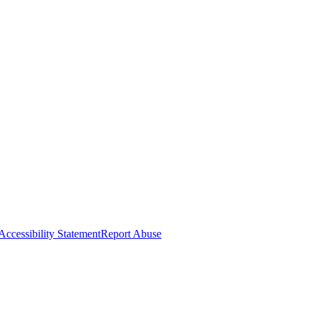
Accessibility Statement
Report Abuse