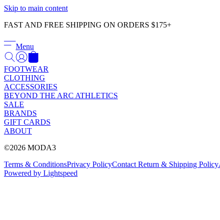
Skip to main content
FAST AND FREE SHIPPING ON ORDERS $175+
Menu
FOOTWEAR
CLOTHING
ACCESSORIES
BEYOND THE ARC ATHLETICS
SALE
BRANDS
GIFT CARDS
ABOUT
©2026 MODA3
Terms & Conditions
Privacy Policy
Contact
Return & Shipping Policy
Powered by Lightspeed