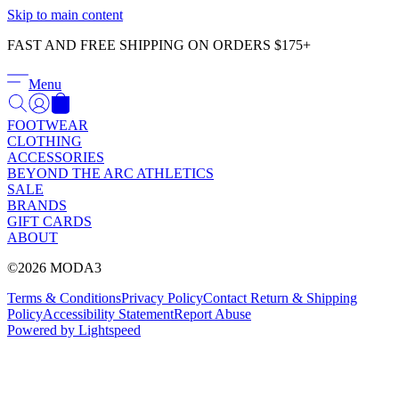
Γ
Skip to main content
FAST AND FREE SHIPPING ON ORDERS $175+
Menu
FOOTWEAR
CLOTHING
ACCESSORIES
BEYOND THE ARC ATHLETICS
SALE
BRANDS
GIFT CARDS
ABOUT
©2026 MODA3
Terms & Conditions
Privacy Policy
Contact
Return & Shipping
Policy
Accessibility Statement
Report Abuse
Powered by Lightspeed