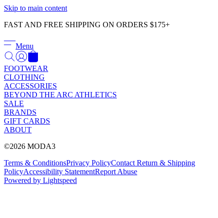
Γ
Skip to main content
FAST AND FREE SHIPPING ON ORDERS $175+
Menu
FOOTWEAR
CLOTHING
ACCESSORIES
BEYOND THE ARC ATHLETICS
SALE
BRANDS
GIFT CARDS
ABOUT
©2026 MODA3
Terms & Conditions
Privacy Policy
Contact
Return & Shipping
Policy
Accessibility Statement
Report Abuse
Powered by Lightspeed