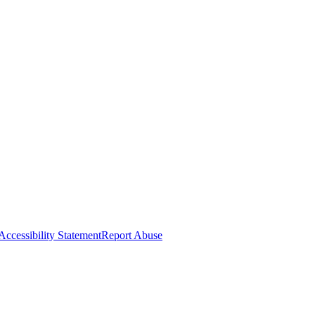
Accessibility Statement
Report Abuse