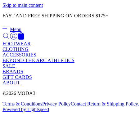
Skip to main content
FAST AND FREE SHIPPING ON ORDERS $175+
Menu
FOOTWEAR
CLOTHING
ACCESSORIES
BEYOND THE ARC ATHLETICS
SALE
BRANDS
GIFT CARDS
ABOUT
©2026 MODA3
Terms & Conditions
Privacy Policy
Contact
Return & Shipping Policy
Powered by Lightspeed