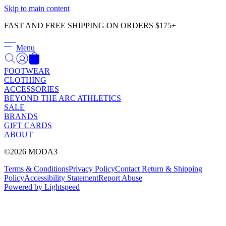
Γ
Skip to main content
FAST AND FREE SHIPPING ON ORDERS $175+
Menu
FOOTWEAR
CLOTHING
ACCESSORIES
BEYOND THE ARC ATHLETICS
SALE
BRANDS
GIFT CARDS
ABOUT
©2026 MODA3
Terms & Conditions
Privacy Policy
Contact
Return & Shipping
Policy
Accessibility Statement
Report Abuse
Powered by Lightspeed