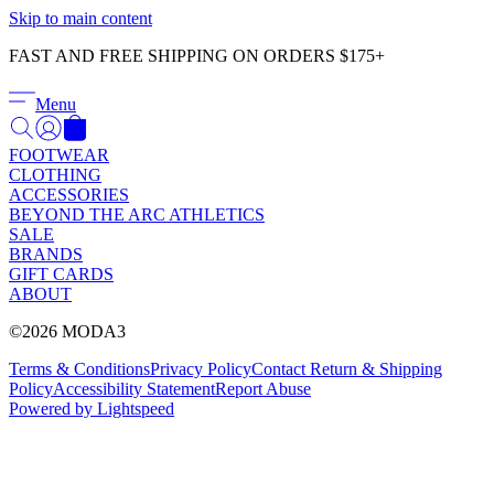
Γ
Skip to main content
FAST AND FREE SHIPPING ON ORDERS $175+
Menu
FOOTWEAR
CLOTHING
ACCESSORIES
BEYOND THE ARC ATHLETICS
SALE
BRANDS
GIFT CARDS
ABOUT
©2026 MODA3
Terms & Conditions
Privacy Policy
Contact
Return & Shipping
Policy
Accessibility Statement
Report Abuse
Powered by Lightspeed