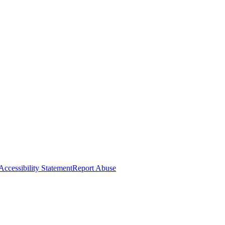
Accessibility Statement
Report Abuse