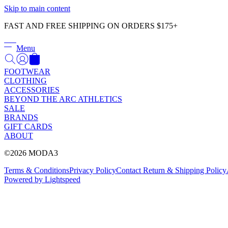
Skip to main content
FAST AND FREE SHIPPING ON ORDERS $175+
Menu
FOOTWEAR
CLOTHING
ACCESSORIES
BEYOND THE ARC ATHLETICS
SALE
BRANDS
GIFT CARDS
ABOUT
©2026 MODA3
Terms & Conditions
Privacy Policy
Contact
Return & Shipping Policy
Powered by Lightspeed