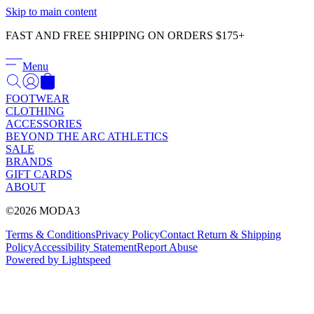
Γ
Skip to main content
FAST AND FREE SHIPPING ON ORDERS $175+
Menu
FOOTWEAR
CLOTHING
ACCESSORIES
BEYOND THE ARC ATHLETICS
SALE
BRANDS
GIFT CARDS
ABOUT
©2026 MODA3
Terms & Conditions
Privacy Policy
Contact
Return & Shipping
Policy
Accessibility Statement
Report Abuse
Powered by Lightspeed